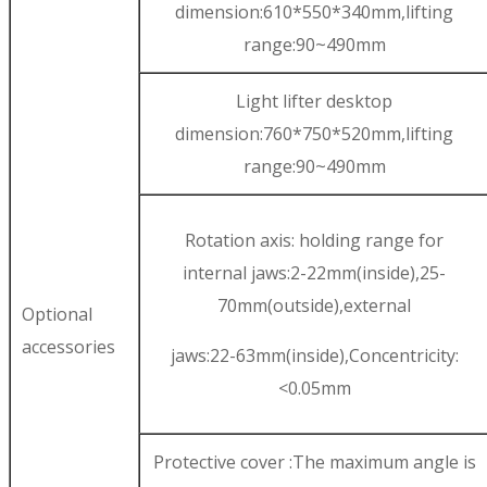
dimension:610*550*340mm,lifting
range:90~490mm
Light lifter desktop
dimension:760*750*520mm,lifting
range:90~490mm
Rotation axis: holding range for
internal jaws:2-22mm(inside),25-
70mm(outside),external
Optional
accessories
jaws:22-63mm(inside),Concentricity:
<0.05mm
Protective cover :The maximum angle is