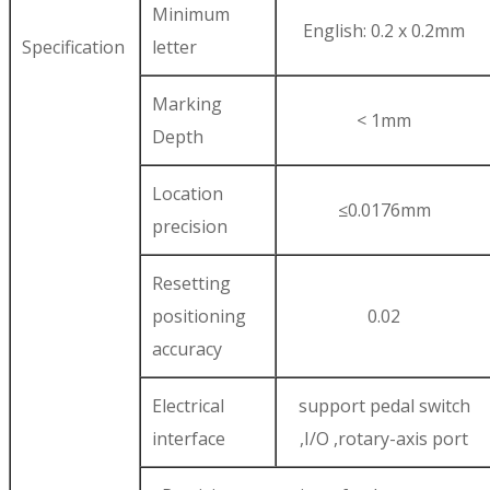
Minimum
English: 0.2 x 0.2mm
Specification
letter
Marking
< 1mm
Depth
Location
≤0.0176mm
precision
Resetting
positioning
0.02
accuracy
Electrical
support pedal switch
interface
,I/O ,rotary-axis port