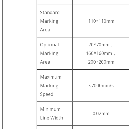
Standard
Marking
110*110mm
Area
Optional
70*70mm，
Marking
160*160mm，
Area
200*200mm
Maximum
Marking
≤7000mm/s
Speed
Minimum
0.02mm
Line Width