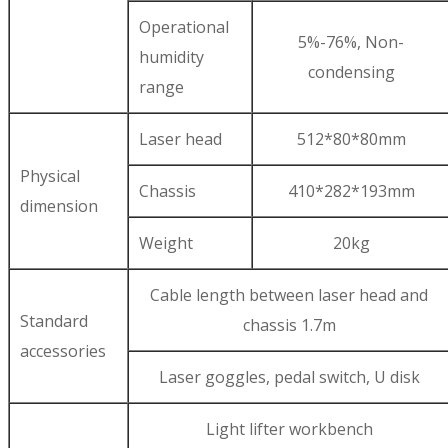
Operational
5%-76%, Non-
humidity
condensing
range
Laser head
512*80*80mm
Physical
Chassis
410*282*193mm
dimension
Weight
20kg
Cable length between laser head and
Standard
chassis 1.7m
accessories
Laser goggles, pedal switch, U disk
Light lifter workbench