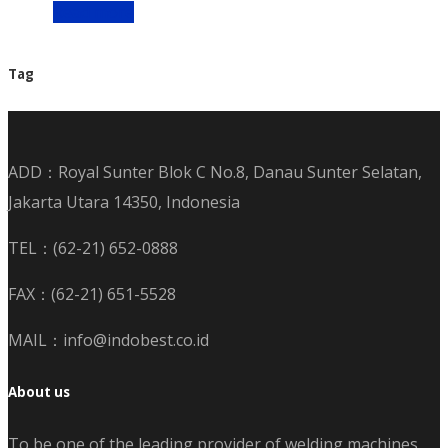
Read more
Tag
ADD：Royal Sunter Blok C No.8, Danau Sunter Selatan,
Jakarta Utara 14350, Indonesia
TEL：(62-21) 652-0888
FAX：(62-21) 651-5528
MAIL：info@indobest.co.id
About us
To be one of the leading provider of welding machines,