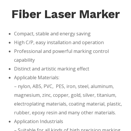
Fiber Laser Marker
Compact, stable and energy saving
High C/P, easy installation and operation
Professional and powerful marking control
capability
Distinct and artistic marking effect
Applicable Materials:
– nylon, ABS, PVC, PES, iron, steel, aluminum,
magnesium, zinc, copper, gold, silver, titanium,
electroplating materials, coating material, plastic,
rubber, epoxy resin and many other materials.
Application Industrials
– Suitable for all kinds of high precision marking