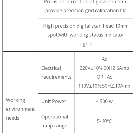
Precision correction of galvanometer,
provide precision grid calibration file
High precision digital scan head 10mm
spot(with working status indicator
light)
Ac
Electrical
220V±10%.50HZ.5Amp
requirements
OR , Ac
110V±10%.50HZ.10Amp
Working
Unit Power
< 500 w
environment
Operational
needs
5-40℃
temp range