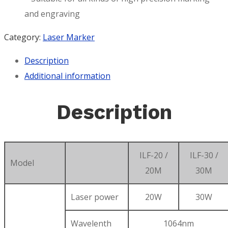
and engraving
Category:
Laser Marker
Description
Additional information
Description
ILF-20 /
ILF-30 /
Model
20M
30M
Laser power
20W
30W
Wavelenth
1064nm