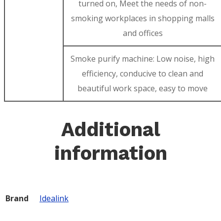
turned on, Meet the needs of non-
smoking workplaces in shopping malls
and offices
Smoke purify machine: Low noise, high
efficiency, conducive to clean and
beautiful work space, easy to move
Additional
information
Brand
Idealink