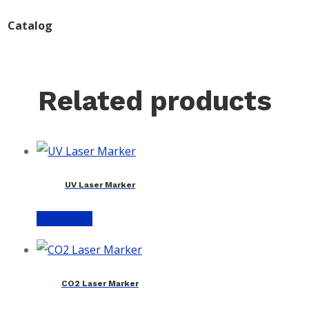
Catalog
Related products
UV Laser Marker
Read more
CO2 Laser Marker