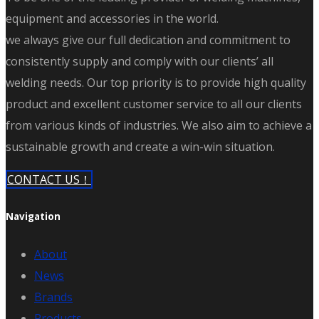
equipment and accessories in the world.
we always give our full dedication and commitment to
consistently supply and comply with our clients’ all
welding needs. Our top priority is to provide high quality
product and excellent customer service to all our clients
from various kinds of industries. We also aim to achieve a
sustainable growth and create a win-win situation.
CONTACT US！
Navigation
About
News
Brands
Products