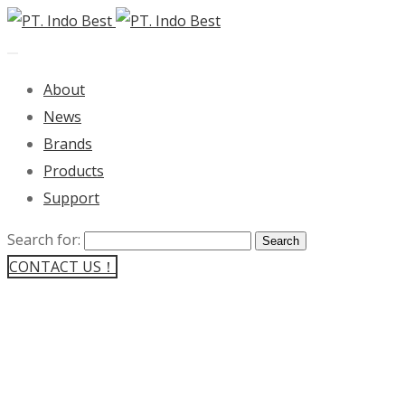
About
News
Brands
Products
Support
Search for:
CONTACT US！